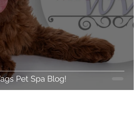
gs Pet Spa Blog!