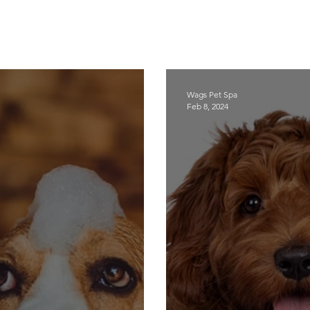
Wags Pet Spa
Feb 8, 2024