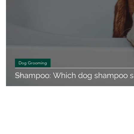
Dog Grooming
Shampoo: Which dog shampoo sh