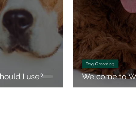
Dog Grooming
ould I use?
Welcome to Wa