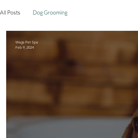
All Posts
Dog Grooming
Wags Pet Spa
Feb 9, 2024