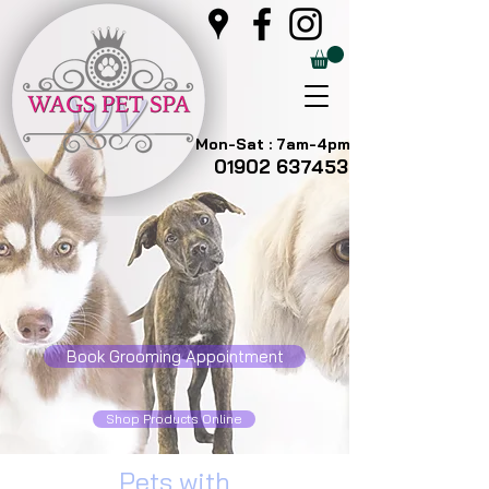
Mon-Sat : 7am-4pm
01902 637453
Book Grooming Appointment
Shop Products Online
Pets with