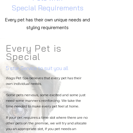
Special
Requirements
Every pet has their own unique needs and
styling
requirements
Every Pet is
Special
5 star Service to suit you all
Wags Pet Spa believes that every pet has their
own individual needs.
Some pets nervous, some excited and some just
need some manners reinforcing. We take the
time needed to make every pet feel at home.
If your pet requires a time slot where there are no
other pets on the premise, we will try and allocate
you an appropriate slot, if you pet needs an