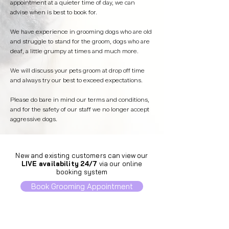
appointment at a quieter time of day, we can
advise when is best to book for.
We have experience in grooming dogs who are old
and struggle to stand for the groom, dogs who are
deaf, a little grumpy at times and much more.
We will discuss your pets groom at drop off time
and always try our best to exceed expectations.
Please do bare in mind our terms and conditions,
and for the safety of our staff we no longer accept
aggressive dogs.
New and existing customers can view our
LIVE availability
24/7
via our online
booking system
Book Grooming Appointment