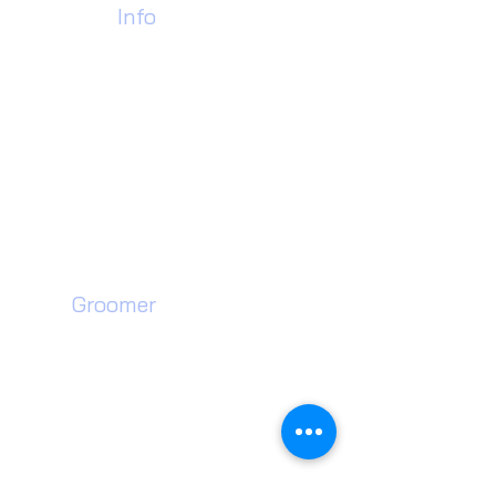
Contact
Info
Call Us Today:
07928 978184
01902 637453
Find Us:
Pdh Industrial Estate,
Unit 35 Neachells Lane,
Willenhall, WV13 3SF
Dog
Groomer​
Walsall Dog Grooming
Wednesfield Dog Grooming
Willenhall Dog Grooming
Wolverhampton Dog Grooming
Walsall Dog Teeth Cleaning