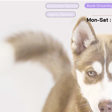
Book Groomin
Groomers Section
Agility Section
Mon-Sat 