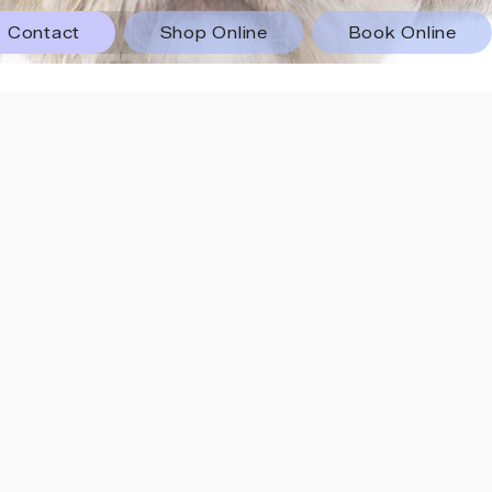
Contact
Shop Online
Book Online