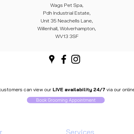
Wags Pet Spa,
Pdh Industrial Estate,
Unit 35 Neachells Lane,
Willenhall, Wolverhampton,
WV13 3SF
 customers can view our
LIVE availability
24/7
via our onli
Book Grooming Appointment
​
Our
Services