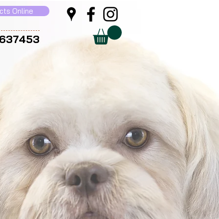
cts Online
 637453