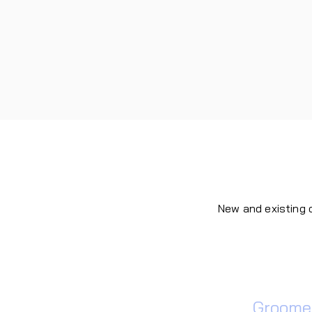
New and existing
Dog
Groomer