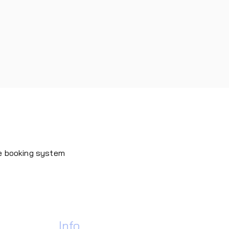
ne booking system
Contact
Info