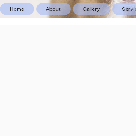
Home
About
Gallery
Servi