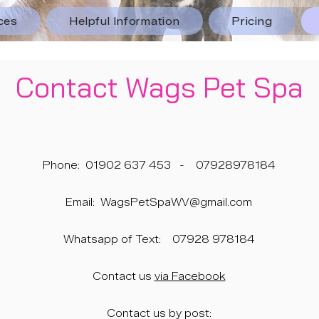
ces
Helpful Information
Pricing
Contact Wags Pet Spa
Phone:
01902 637 453
-
07928978184
Email:
WagsPetSpaWV@gmail.com
Whatsapp of Text:
07928 978184
Contact us
via Facebook
Contact us by post: