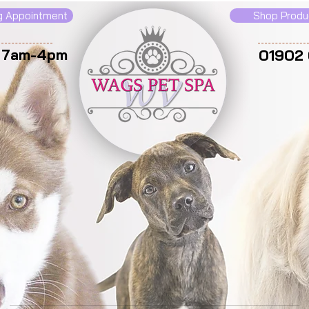
g Appointment
Shop Produ
: 7am-4pm
01902