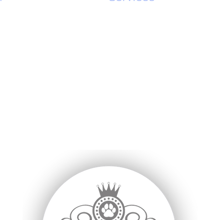
ing
Full Dog Grooming
rooming
Online Shop
oming
Puppy Intro Grooming
g Grooming
Dog Teeth Cleaning
Cleaning
Spa Treatments
eth Cleaning
Appointment Terms
th Cleaning
Pet Shop Online
 Teeth Cleaning
 me
Fi
t Shop
P
s
U
L