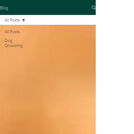
Blog
All Posts
All Posts
Dog
Grooming