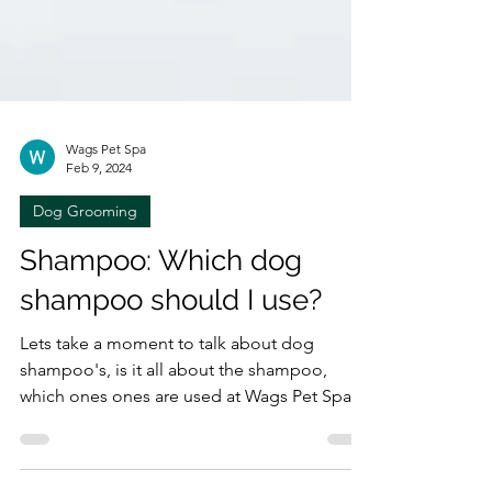
Wags Pet Spa
Feb 9, 2024
Dog Grooming
Shampoo: Which dog
shampoo should I use?
Lets take a moment to talk about dog
shampoo's, is it all about the shampoo,
which ones ones are used at Wags Pet Spa,
which have been...