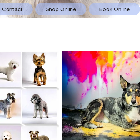
Contact
Shop Online
Book Online