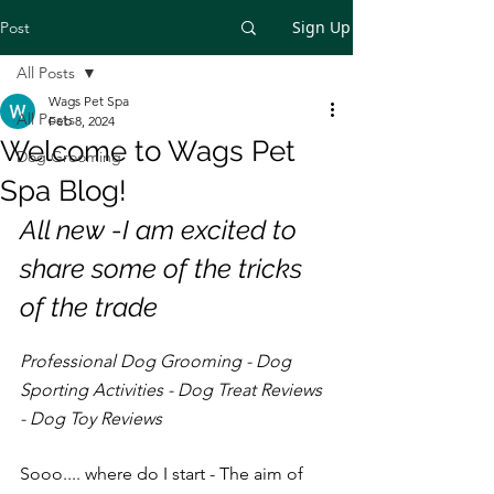
Sign Up
Post
All Posts
Wags Pet Spa
All Posts
Feb 8, 2024
Welcome to Wags Pet
Dog Grooming
Spa Blog!
All new -I am excited to 
share some of the tricks 
of the trade
Professional Dog Grooming - Dog 
Sporting Activities - Dog Treat Reviews 
- Dog Toy Reviews
Sooo.... where do I start - The aim of 