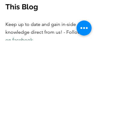
This Blog
Keep up to date and gain in-side 
knowledge direct from us! - Follow us
on facebook
Professional
Grooming
dog bath
dog
inside scoop
latest trend
spa
salon
welcome
latest blog
Dog Grooming
See All
Recent Posts