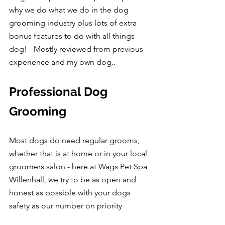
why we do what we do in the dog 
grooming industry plus lots of extra 
bonus features to do with all things 
dog! - Mostly reviewed from previous 
experience and my own dog..
Professional Dog 
Grooming
Most dogs do need regular grooms, 
whether that is at home or in your local 
groomers salon - here at Wags Pet Spa 
Willenhall, we try to be as open and 
honest as possible with your dogs 
safety as our number on priority