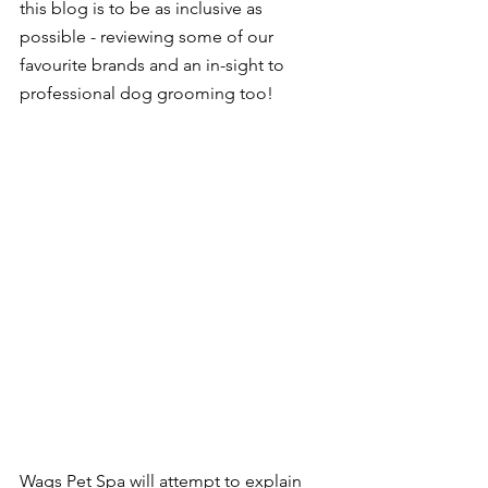
this blog is to be as inclusive as 
possible - reviewing some of our 
favourite brands and an in-sight to 
professional dog grooming too!
Wags Pet Spa will attempt to explain 