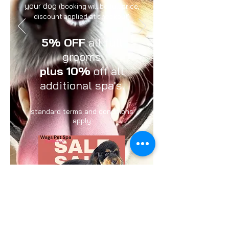
your dog
(booking will be full price,
discount applied at checkout)
5% OFF
all full
grooms
plus 10%
off all
additional spa's.
standard terms and conditions
apply