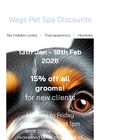
Wags Pet Spa Discounts
No hidden costs - Transparency - Honesty
13th Jan - 18th Feb
2026
15% off all
grooms!
for new clients
Monday to Friday
between 7am and 1pm
Book online - discount
redeemed upon check out of