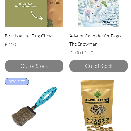
Boar Natural Dog Chew
Advent Calendar for Dogs -
The Snowman
Price
£2.00
Regular Price
Sale Price
£2.00
£1.20
Out of Stock
Out of Stock
35% OFF