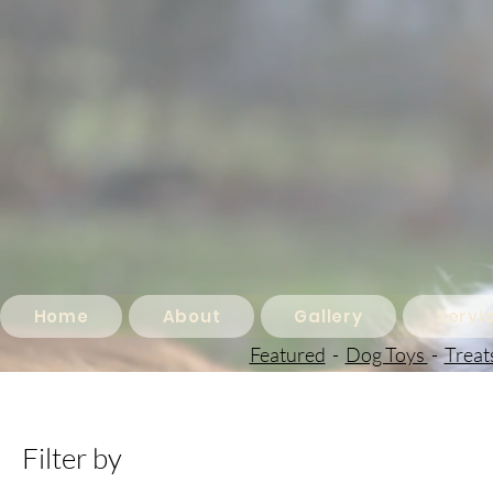
Home
About
Gallery
Servi
Featured
-
Dog Toys
-
Treat
Filter by