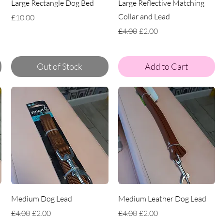
Large Rectangle Dog Bed
Large Reflective Matching
Collar and Lead
Price
£10.00
Regular Price
Sale Price
£4.00
£2.00
Out of Stock
Add to Cart
Medium Dog Lead
Medium Leather Dog Lead
Regular Price
Sale Price
Regular Price
Sale Price
£4.00
£2.00
£4.00
£2.00