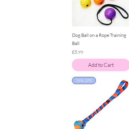
Dog Ball on a Rope Training
Ball
Price
£5.99
Add to Cart
35% OFF