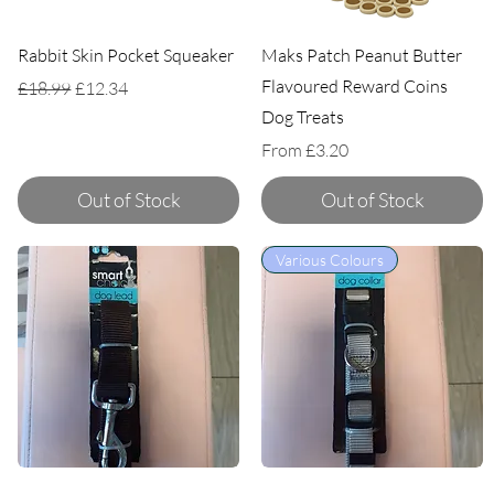
Rabbit Skin Pocket Squeaker
Maks Patch Peanut Butter
Flavoured Reward Coins
Regular Price
Sale Price
£18.99
£12.34
Dog Treats
Sale Price
From
£3.20
Out of Stock
Out of Stock
Various Colours