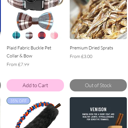
Plaid Fabric Buckle Pet
Premium Dried Sprats
Collar & Bow
Sale Price
From
£3.00
Sale Price
From
£7.99
Add to Cart
Out of Stock
35% OFF