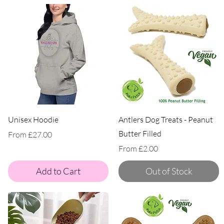
Unisex Hoodie
Antlers Dog Treats - Peanut
Butter Filled
Sale Price
From
£27.00
Sale Price
From
£2.00
Add to Cart
Out of Stock