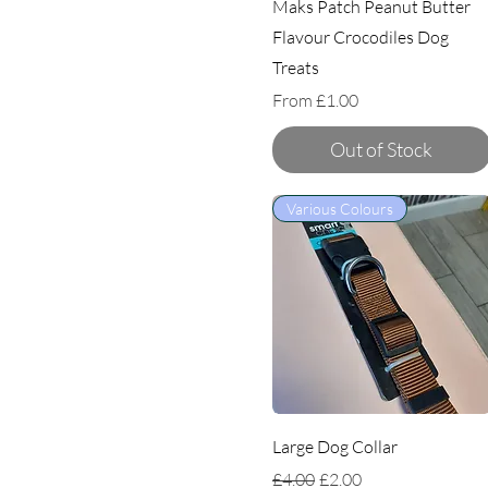
Maks Patch Peanut Butter
Flavour Crocodiles Dog
Treats
Sale Price
From
£1.00
Out of Stock
Various Colours
Large Dog Collar
Regular Price
Sale Price
£4.00
£2.00