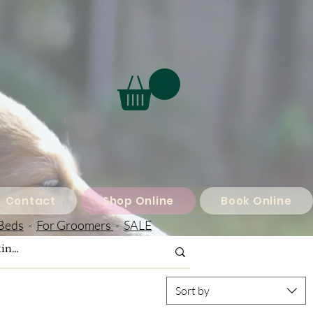
Contact
Shop Online
Book Online
Beds
-
For Groomers
-
SALE
Sort by