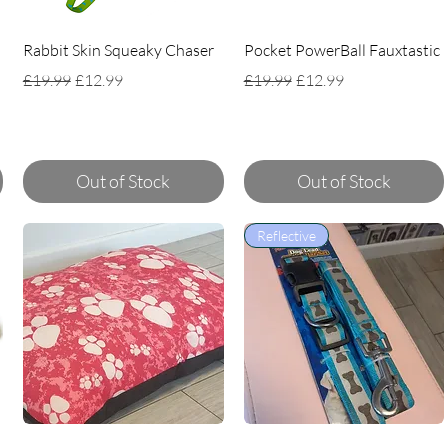
Rabbit Skin Squeaky Chaser
Pocket PowerBall Fauxtastic
Regular Price
Sale Price
Regular Price
Sale Price
£19.99
£12.99
£19.99
£12.99
Out of Stock
Out of Stock
Reflective