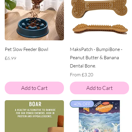
Pet Slow Feeder Bowl
MaksPatch - BumpiBone -
Peanut Butter & Banana
Price
£6.99
Dental Bone.
Sale Price
From
£3.20
Add to Cart
Add to Cart
40% OFF