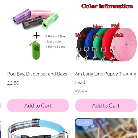
Poo Bag Dispenser and Bags
6m Long Line Puppy Training
Lead
Price
£2.50
Price
£6.99
Add to Cart
Add to Cart
NEW