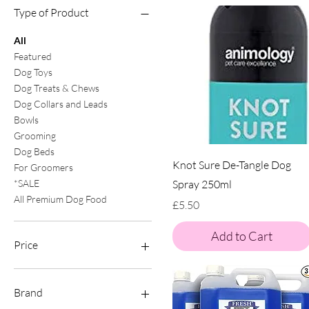
Type of Product
All
Featured
Dog Toys
Dog Treats & Chews
Dog Collars and Leads
Bowls
Grooming
Dog Beds
Knot Sure De-Tangle Dog
For Groomers
Spray 250ml
*SALE
All Premium Dog Food
Price
£5.50
Add to Cart
Price
£0
£40
Brand