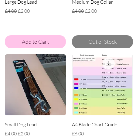
Large Dog Lead
Medium Dog Collar
Regular Price
Sale Price
Regular Price
Sale Price
£4.00
£2.00
£4.00
£2.00
Add to Cart
Out of Stock
Small Dog Lead
A4 Blade Chart Guide
Regular Price
Sale Price
Price
£4.00
£2.00
£6.00