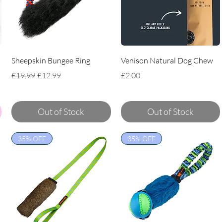
Sheepskin Bungee Ring
Venison Natural Dog Chew
Regular Price
Sale Price
Price
£19.99
£12.99
£2.00
Out of Stock
Out of Stock
35% OFF
35% OFF