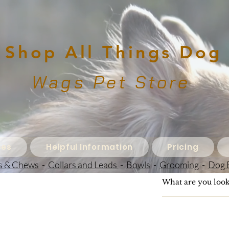
Shop All Things Dog
Wags Pet Store
ces
Helpful Information
Pricing
s & Chews
-
Collars and Leads
-
Bowls
-
Grooming
-
Dog 