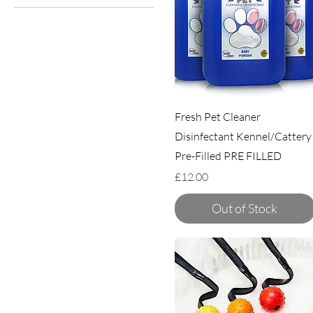
TugENuff
Miro & Makauri
Wags
Fresh Pet Cleaner
Disinfectant Kennel/Cattery
Pre-Filled PRE FILLED
Price
£12.00
Out of Stock