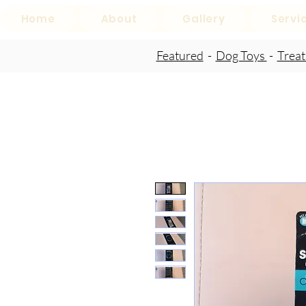
Home
About
Gallery
Servi
Featured
-
Dog Toys
-
Trea