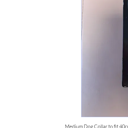
Medium Dog Collar to fit 40