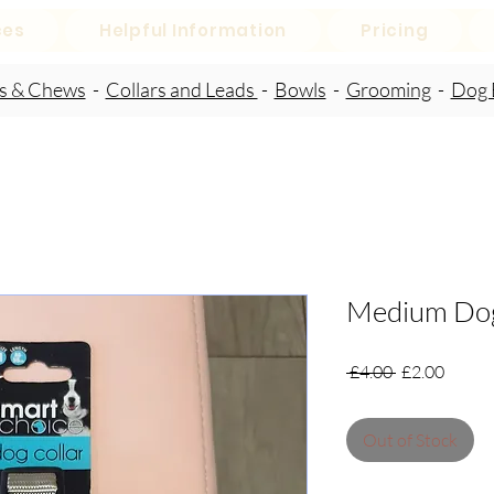
ces
Helpful Information
Pricing
ts & Chews
-
Collars and Leads
-
Bowls
-
Grooming
-
Dog 
Medium Dog
Regular
Sale
 £4.00 
£2.00
Price
Price
Out of Stock