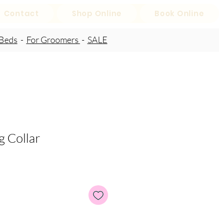
Contact
Shop Online
Book Online
Beds
-
For Groomers
-
SALE
 Collar