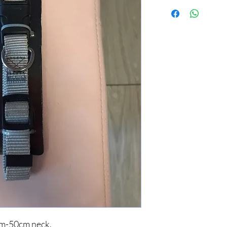
cm-50cm neck.