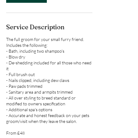
Service Description
The full groom for your small furry friend.
Includes the following:
- Bath, including two shampoo's
- Blow dry
- De-shedding included for all those who need
it
- Full brush out
- Nails clipped, including dew claws
- Paw pads trimmed
- Sanitary area and armpits trimmed
- All over styling to breed standard or
modified to owners specification
- Additional spa's options
- Accurate and honest feedback on your pets
groom/visit when they leave the salon.