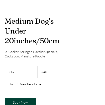
Medium Dog's
Under
20inches/50cm
ie. Cocker, Springer, Cavalier Spaniel's,
Cockapoo, Miniature Poodle
48
British
2 hr
2
£48
pounds
h
r
Unit 35 Neachells Lane
Book Now