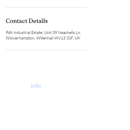
Contact Details
Pdh Industrial Estate, Unit 35 Neachells Ln,
Wolverhampton, Willenhall WV13 3SF, UK
Contact
Info
Call Us Today:
07928 978184
01902 637453
Find Us:
Pdh Industrial Estate,