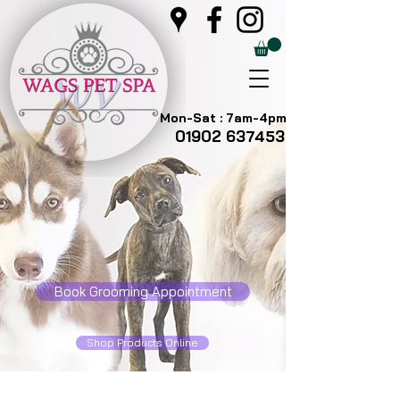
Mon-Sat : 7am-4pm
01902 637453
Book Grooming Appointment
Shop Products Online