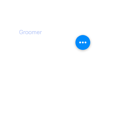
Unit 35 Neachells Lane,
Willenhall, WV13 3SF
Dog
Groomer​
Walsall Dog Grooming
Wednesfield Dog Grooming
Willenhall Dog Grooming
Wolverhampton Dog Grooming
Walsall Dog Teeth Cleaning
Wednesfield Dog Teeth Cleaning
Willenhall Dog Teeth Cleaning
Wolverhampton Dog Teeth Cleaning
Dog Groomer near me
Wolverhampton Pet Shop
Willenhall Dog Toys