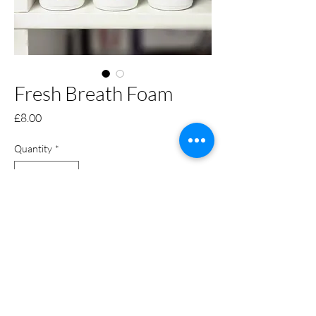
Fresh Breath Foam
Price
£8.00
Quantity
*
Only 4 left in stock
Add to Cart
Keep your dogs breath fresh and
clean with our new groomers world
fresh breath foam