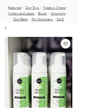
Featured
-
Dog Toys
-
Treats & Chews
-
Collars and Leads
-
Bowls
-
Grooming
-
Dog Beds
-
For Groomers
-
SALE