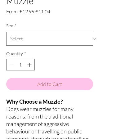
Muzzle
Regular
Sale
From
 £12.99 
£11.04
Price
Price
Size
*
Quantity
*
Add to Cart
Why Choose a Muzzle?
Dogs wear muzzles for many
reasons; from the traditional
management of aggressive
behaviour or travelling on public
transport, through to safe handling