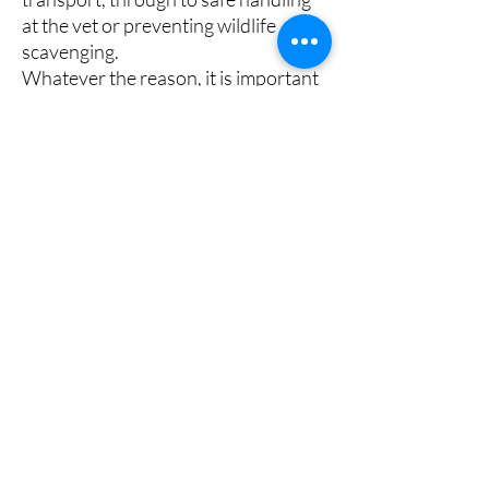
at the vet or preventing wildlife
scavenging.
Whatever the reason, it is important
that the dog is happy and secure
wearing a muzzle at all times. This is
particularly important if the muzzle is
used for longer periods, such as
when out walking or to stop a dog
from licking a wound.
Additionally, if a muzzle is being used
to enable retraining, it should also
allow for positive reward treating
while retraining is taking place.
Fitting Tips
Fitting Tips
Width: Measure the circumference of the