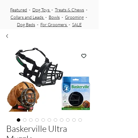
Featured
-
Dog Toys
-
Treats & Chews
-
Collars and Leads
-
Bowls
-
Grooming
-
Dog Beds
-
For Groomers
-
SALE
Baskerville Ultra