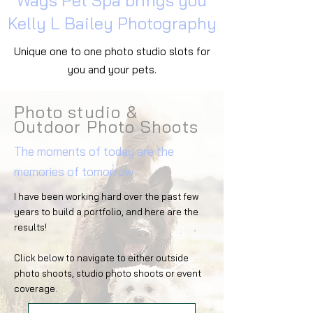
Wags Pet Spa brings you
Kelly L Bailey Photography
Unique one to one photo studio slots for
you and your pets.
Photo studio &
Outdoor Photo Shoots
The moments of today are the
memories of tomorrow
I have been working hard over the past few
years to build a portfolio, and here are the
results!
Click below to navigate to either outside
photo shoots, studio photo shoots or event
coverage.