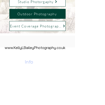
Studio Photorgaphy
Outdoor Photography
Event Coverage Photography
www.KellyLBaileyPhotography.co.uk
Contact
Info
Call Us Today:
07928 978184
01902 637453
Find Us:
Pdh Industrial Estate,
Unit 35 Neachells Lane,