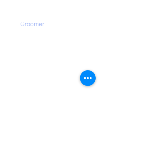
Willenhall, WV13 3SF
Dog
Groomer​
Walsall Dog Grooming
Wednesfield Dog Grooming
Willenhall Dog Grooming
Wolverhampton Dog Grooming
Walsall Dog Teeth Cleaning
Wednesfield Dog Teeth Cleaning
Willenhall Dog Teeth Cleaning
Wolverhampton Dog Teeth Cleaning
Dog Groomer near me
Wolverhampton Pet Shop
Willenhall Dog Toys
Walsall Dog Treats