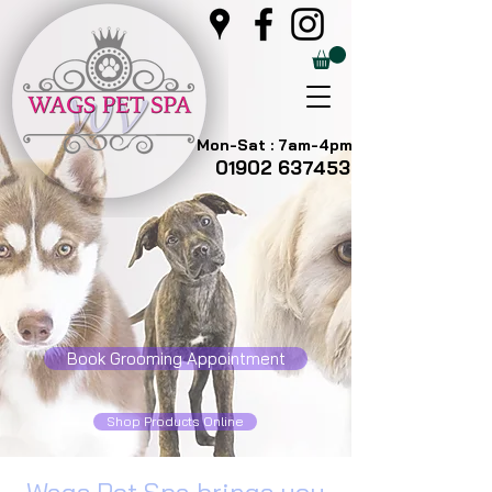
Mon-Sat : 7am-4pm
01902 637453
Book Grooming Appointment
Shop Products Online